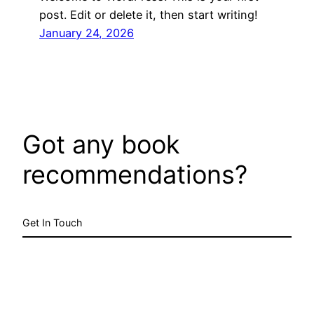
post. Edit or delete it, then start writing!
January 24, 2026
Got any book
recommendations?
Get In Touch