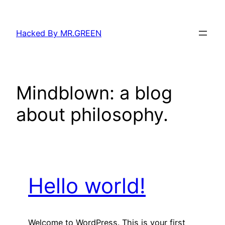
Skip
to
Hacked By MR.GREEN
content
Mindblown: a blog
about philosophy.
Hello world!
Welcome to WordPress. This is your first