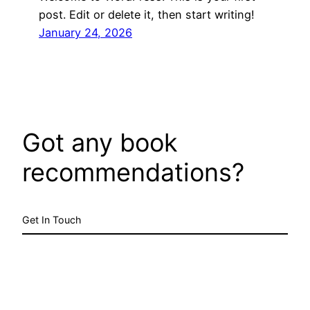
post. Edit or delete it, then start writing!
January 24, 2026
Got any book
recommendations?
Get In Touch