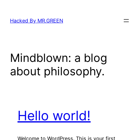
Skip
to
Hacked By MR.GREEN
content
Mindblown: a blog
about philosophy.
Hello world!
Welcome to WordPress. This is your first