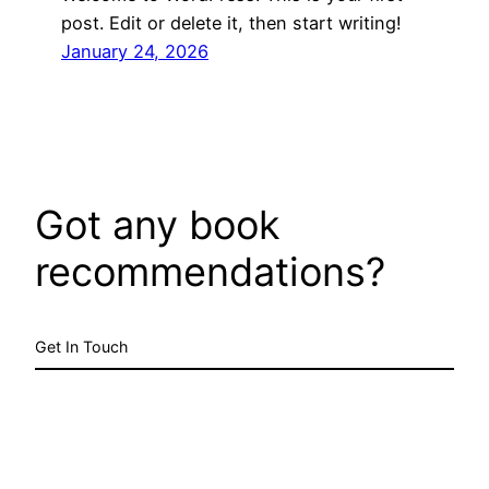
post. Edit or delete it, then start writing!
January 24, 2026
Got any book
recommendations?
Get In Touch