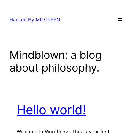
Skip
to
Hacked By MR.GREEN
content
Mindblown: a blog
about philosophy.
Hello world!
Welcome to WordPress. This is your first