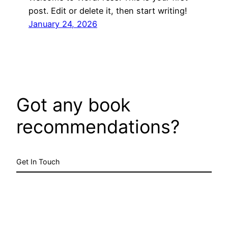
post. Edit or delete it, then start writing!
January 24, 2026
Got any book
recommendations?
Get In Touch