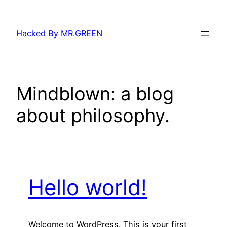
Skip
to
Hacked By MR.GREEN
content
Mindblown: a blog
about philosophy.
Hello world!
Welcome to WordPress. This is your first