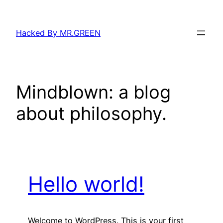
Skip
to
Hacked By MR.GREEN
content
Mindblown: a blog
about philosophy.
Hello world!
Welcome to WordPress. This is your first