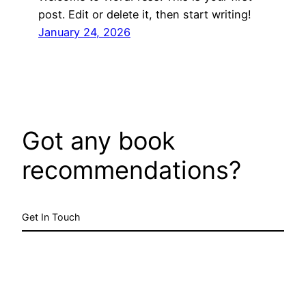
post. Edit or delete it, then start writing!
January 24, 2026
Got any book
recommendations?
Get In Touch