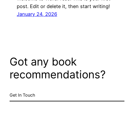
post. Edit or delete it, then start writing!
January 24, 2026
Got any book
recommendations?
Get In Touch