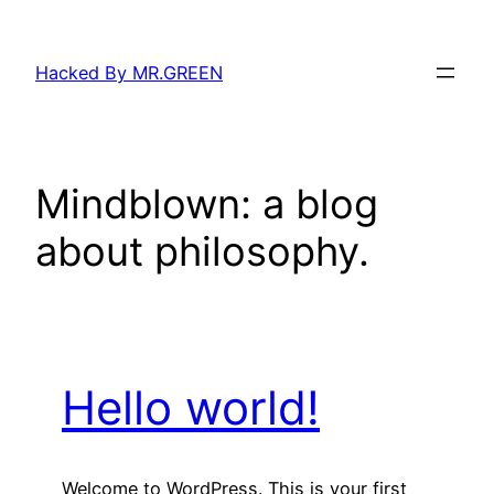
Skip
to
Hacked By MR.GREEN
content
Mindblown: a blog
about philosophy.
Hello world!
Welcome to WordPress. This is your first