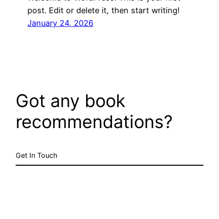
post. Edit or delete it, then start writing!
January 24, 2026
Got any book
recommendations?
Get In Touch