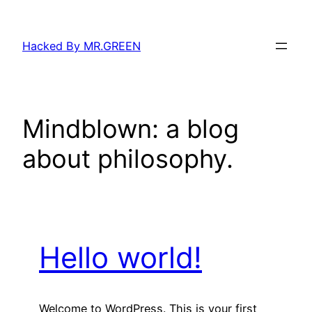
Skip
to
Hacked By MR.GREEN
content
Mindblown: a blog
about philosophy.
Hello world!
Welcome to WordPress. This is your first