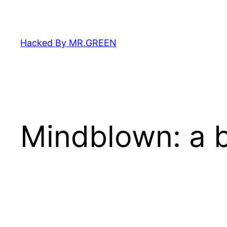
Skip
to
content
Hacked By MR.GREEN
Mindblown: a b