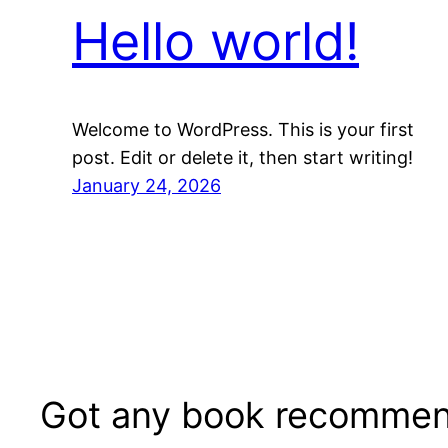
Hello world!
Welcome to WordPress. This is your first
post. Edit or delete it, then start writing!
January 24, 2026
Got any book recommen