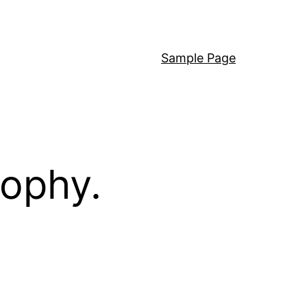
Sample Page
sophy.