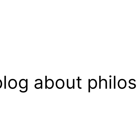
log about philo