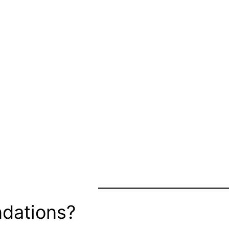
dations?