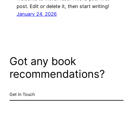
post. Edit or delete it, then start writing!
January 24, 2026
Got any book
recommendations?
Get In Touch