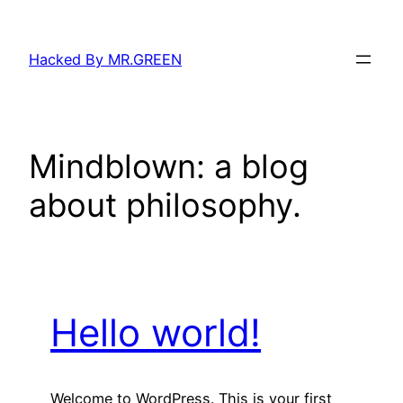
Skip
to
Hacked By MR.GREEN
content
Mindblown: a blog
about philosophy.
Hello world!
Welcome to WordPress. This is your first