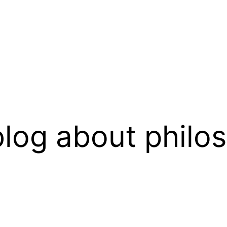
log about philo