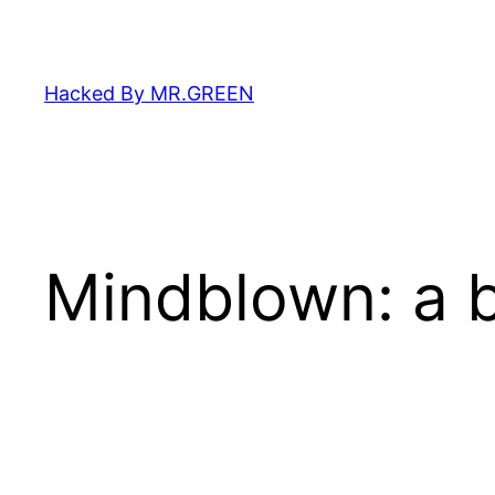
Skip
to
content
Hacked By MR.GREEN
Mindblown: a b