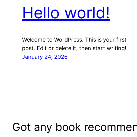
Hello world!
Welcome to WordPress. This is your first
post. Edit or delete it, then start writing!
January 24, 2026
Got any book recommen