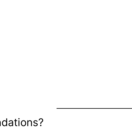
dations?