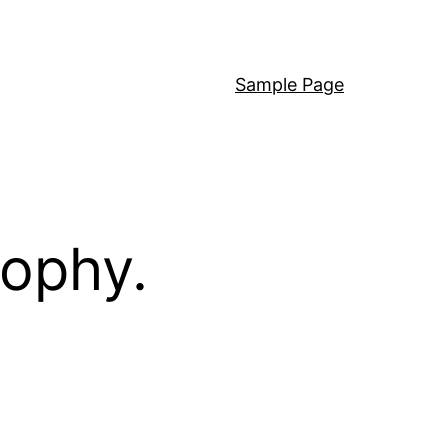
Sample Page
sophy.