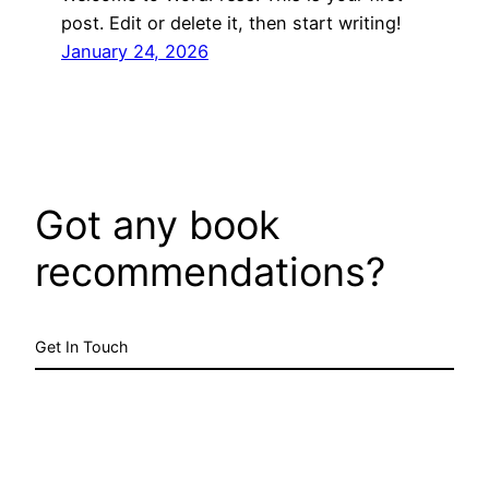
post. Edit or delete it, then start writing!
January 24, 2026
Got any book
recommendations?
Get In Touch