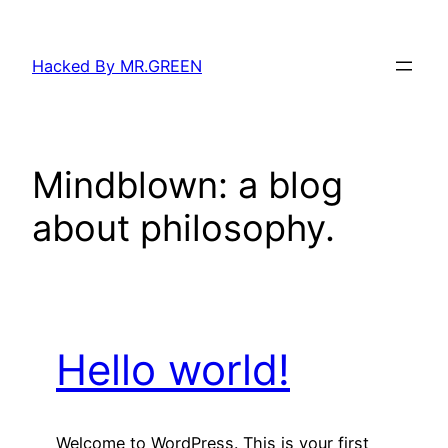
Skip
to
Hacked By MR.GREEN
content
Mindblown: a blog
about philosophy.
Hello world!
Welcome to WordPress. This is your first