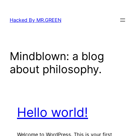
Skip
to
Hacked By MR.GREEN
content
Mindblown: a blog
about philosophy.
Hello world!
Welcome to WordPress. This is your first