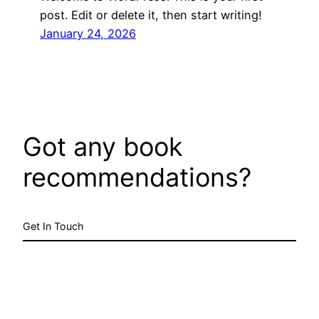
post. Edit or delete it, then start writing!
January 24, 2026
Got any book
recommendations?
Get In Touch