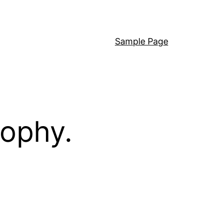
Sample Page
sophy.