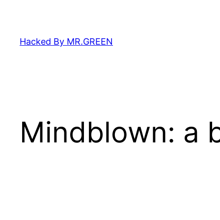
Skip
to
content
Hacked By MR.GREEN
Mindblown: a b