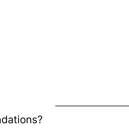
dations?