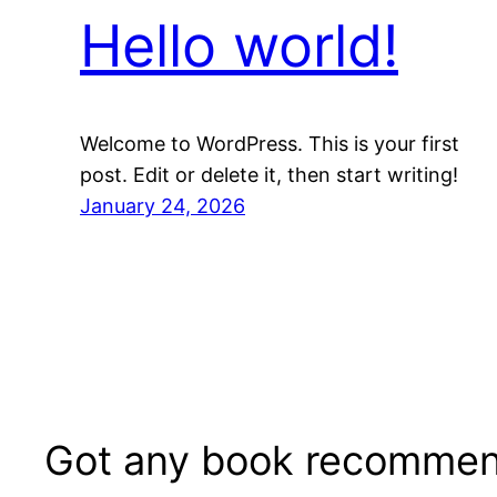
Hello world!
Welcome to WordPress. This is your first
post. Edit or delete it, then start writing!
January 24, 2026
Got any book recommen