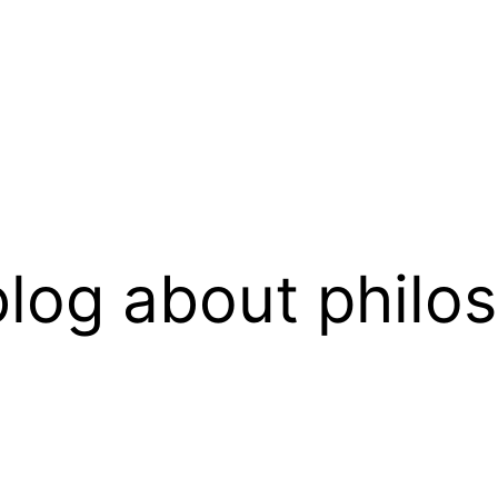
log about philo