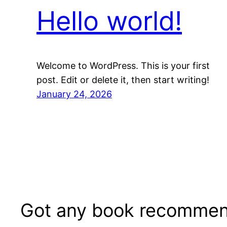
Hello world!
Welcome to WordPress. This is your first
post. Edit or delete it, then start writing!
January 24, 2026
Got any book recommen