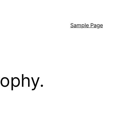
Sample Page
sophy.