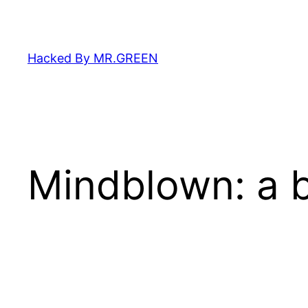
Skip
to
content
Hacked By MR.GREEN
Mindblown: a b