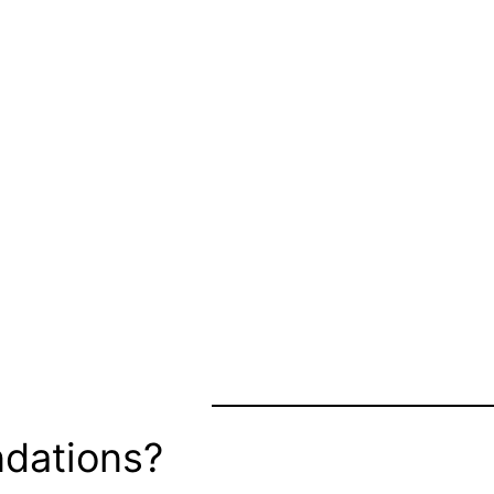
dations?