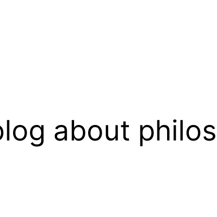
log about philo