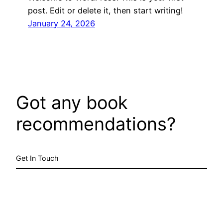
post. Edit or delete it, then start writing!
January 24, 2026
Got any book
recommendations?
Get In Touch