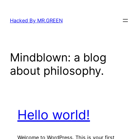
Skip
to
Hacked By MR.GREEN
content
Mindblown: a blog
about philosophy.
Hello world!
Welcome to WordPress. This is your first