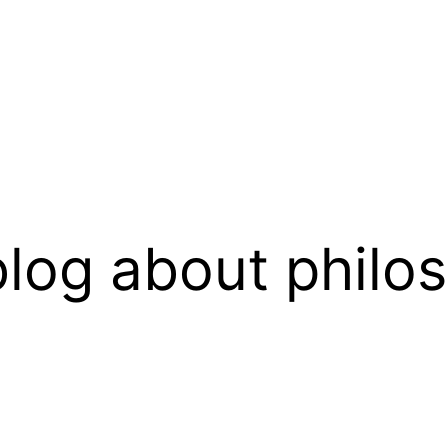
log about philo