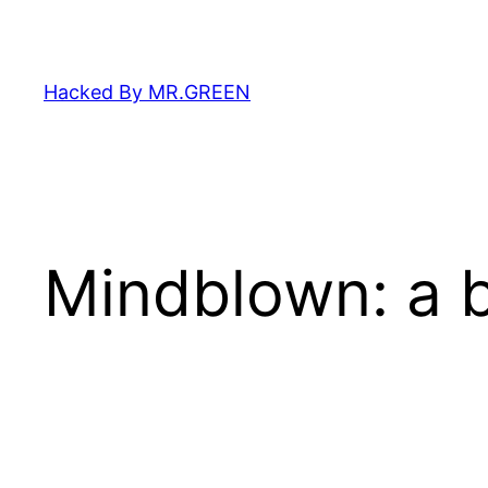
Skip
to
content
Hacked By MR.GREEN
Mindblown: a b