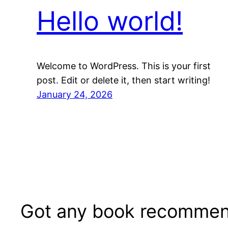
Hello world!
Welcome to WordPress. This is your first
post. Edit or delete it, then start writing!
January 24, 2026
Got any book recommen