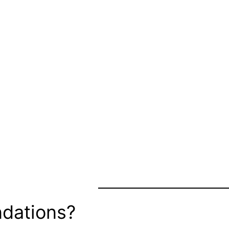
dations?