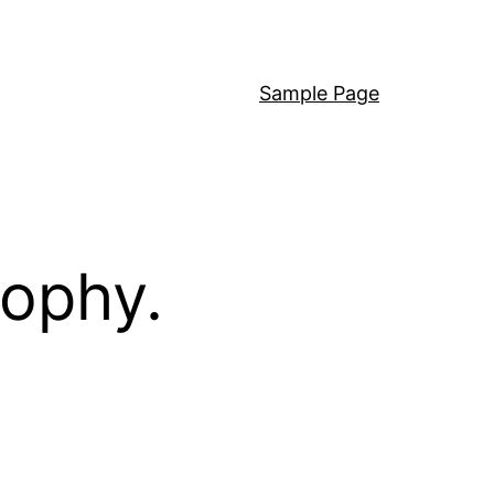
Sample Page
sophy.