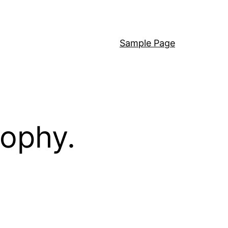
Sample Page
sophy.