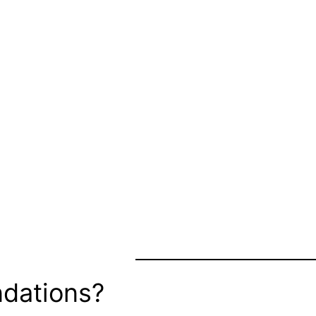
dations?