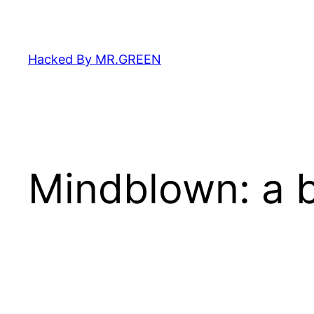
Skip
to
content
Hacked By MR.GREEN
Mindblown: a b