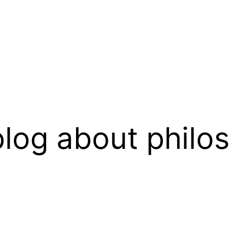
log about philo