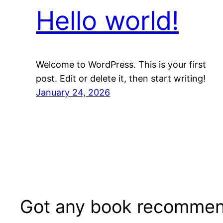
Hello world!
Welcome to WordPress. This is your first
post. Edit or delete it, then start writing!
January 24, 2026
Got any book recommen