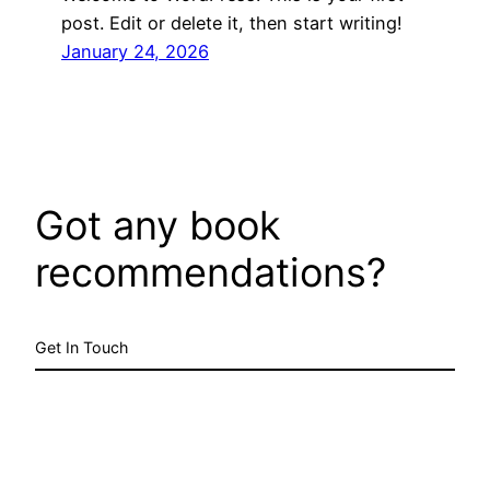
post. Edit or delete it, then start writing!
January 24, 2026
Got any book
recommendations?
Get In Touch