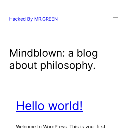
Skip
to
Hacked By MR.GREEN
content
Mindblown: a blog
about philosophy.
Hello world!
Welcome to WordPress. This is your first