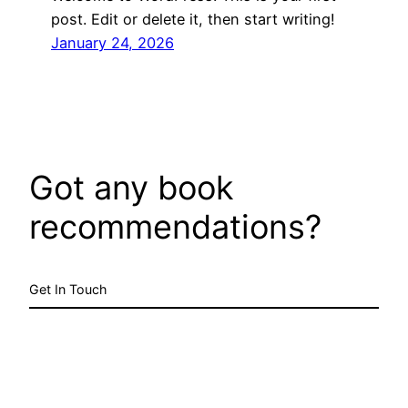
post. Edit or delete it, then start writing!
January 24, 2026
Got any book
recommendations?
Get In Touch