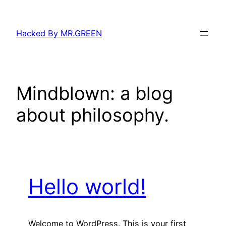
Skip
to
Hacked By MR.GREEN
content
Mindblown: a blog
about philosophy.
Hello world!
Welcome to WordPress. This is your first