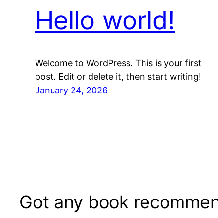
Hello world!
Welcome to WordPress. This is your first
post. Edit or delete it, then start writing!
January 24, 2026
Got any book recommen