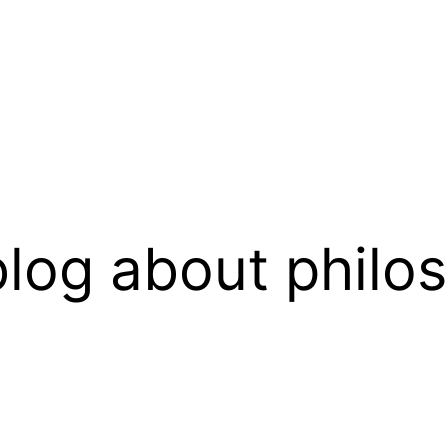
log about philo