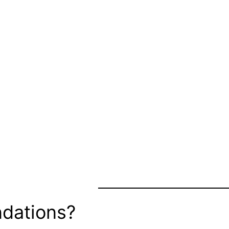
dations?