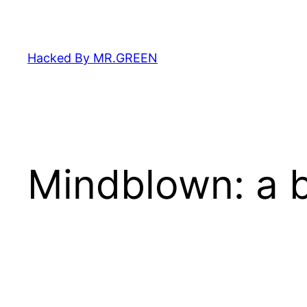
Skip
to
content
Hacked By MR.GREEN
Mindblown: a b