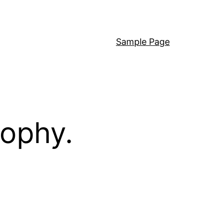
Sample Page
sophy.