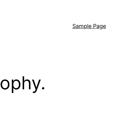
Sample Page
sophy.