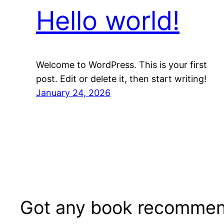
Hello world!
Welcome to WordPress. This is your first
post. Edit or delete it, then start writing!
January 24, 2026
Got any book recommen