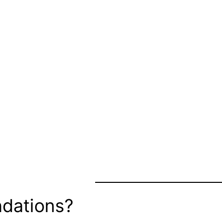
dations?