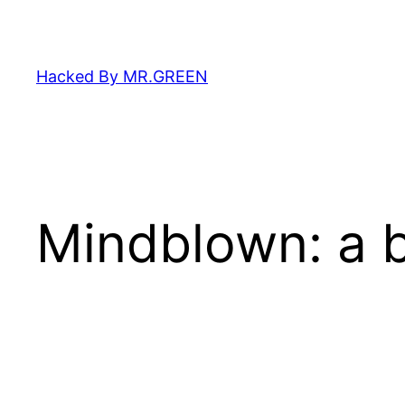
Skip
to
content
Hacked By MR.GREEN
Mindblown: a b