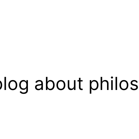
log about philo