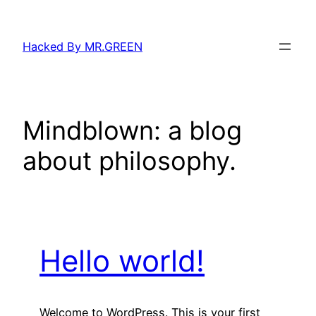
Skip
to
Hacked By MR.GREEN
content
Mindblown: a blog
about philosophy.
Hello world!
Welcome to WordPress. This is your first