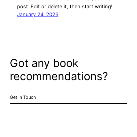
post. Edit or delete it, then start writing!
January 24, 2026
Got any book
recommendations?
Get In Touch