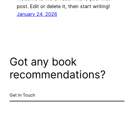
post. Edit or delete it, then start writing!
January 24, 2026
Got any book
recommendations?
Get In Touch