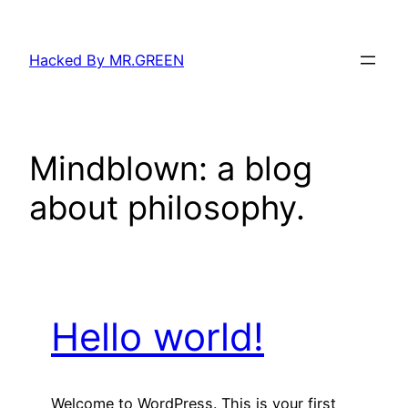
Skip
to
Hacked By MR.GREEN
content
Mindblown: a blog
about philosophy.
Hello world!
Welcome to WordPress. This is your first