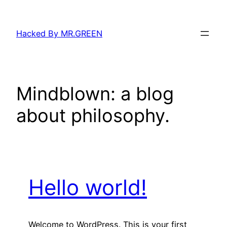
Skip
to
Hacked By MR.GREEN
content
Mindblown: a blog
about philosophy.
Hello world!
Welcome to WordPress. This is your first