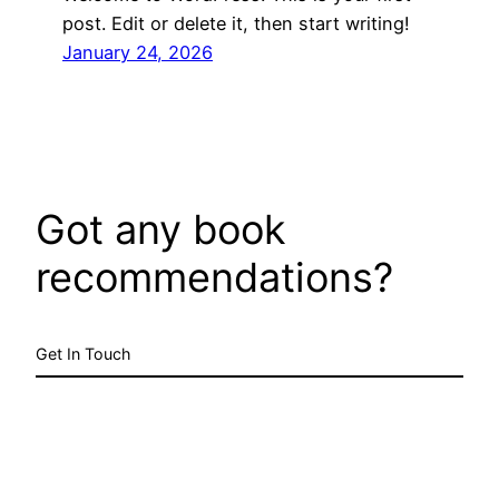
post. Edit or delete it, then start writing!
January 24, 2026
Got any book
recommendations?
Get In Touch