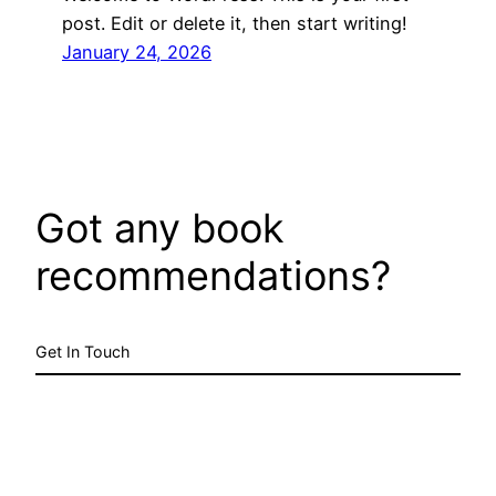
post. Edit or delete it, then start writing!
January 24, 2026
Got any book
recommendations?
Get In Touch