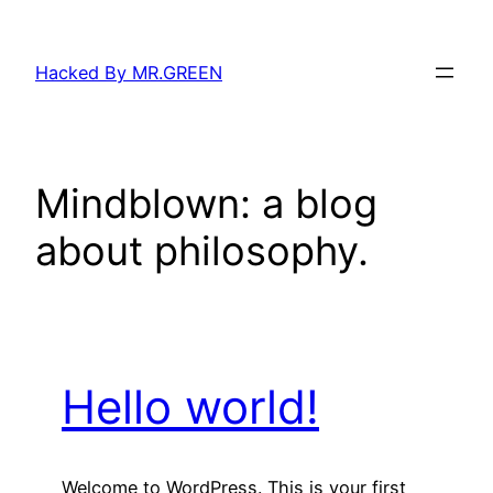
Skip
to
Hacked By MR.GREEN
content
Mindblown: a blog
about philosophy.
Hello world!
Welcome to WordPress. This is your first