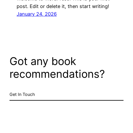
post. Edit or delete it, then start writing!
January 24, 2026
Got any book
recommendations?
Get In Touch