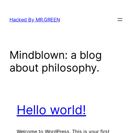
Skip
to
Hacked By MR.GREEN
content
Mindblown: a blog
about philosophy.
Hello world!
Welcome to WordPress. This is your first