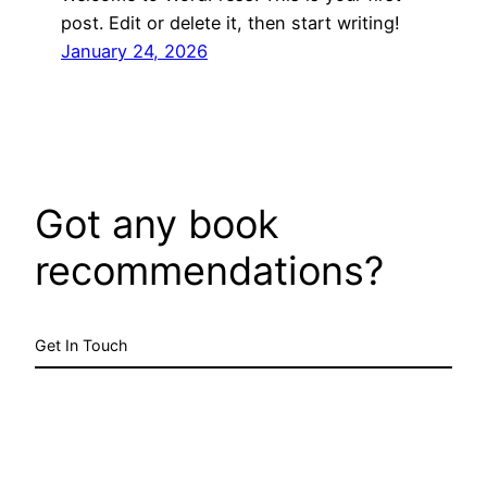
post. Edit or delete it, then start writing!
January 24, 2026
Got any book
recommendations?
Get In Touch