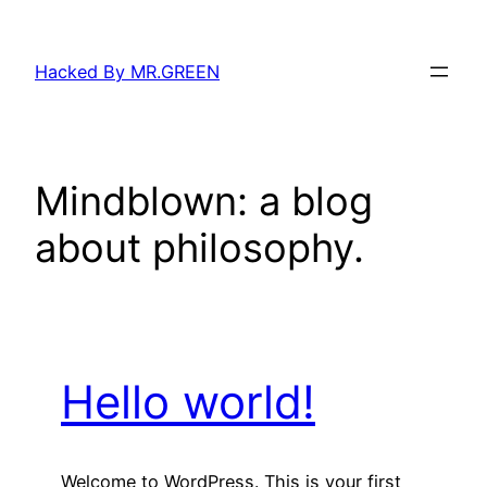
Skip
to
Hacked By MR.GREEN
content
Mindblown: a blog
about philosophy.
Hello world!
Welcome to WordPress. This is your first