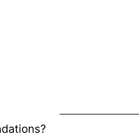
dations?