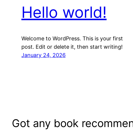
Hello world!
Welcome to WordPress. This is your first
post. Edit or delete it, then start writing!
January 24, 2026
Got any book recommen