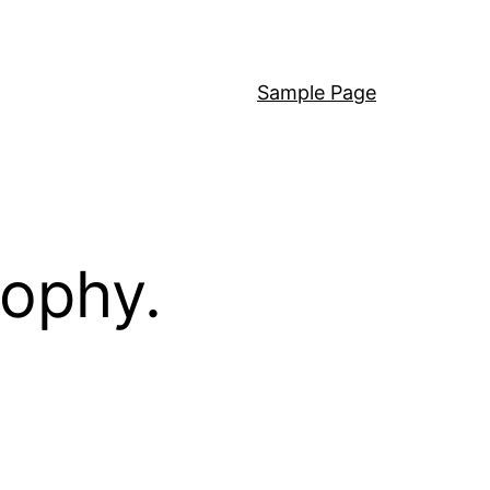
Sample Page
sophy.