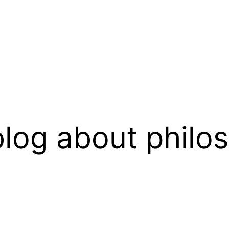
log about philo