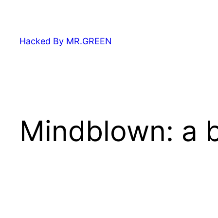
Skip
to
content
Hacked By MR.GREEN
Mindblown: a b