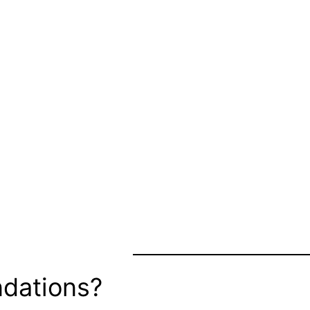
dations?