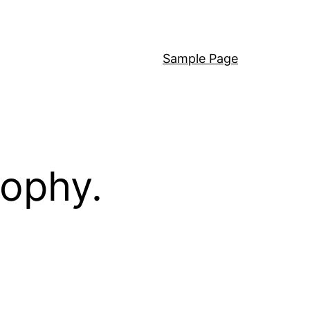
Sample Page
sophy.