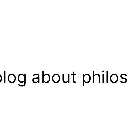
log about philo