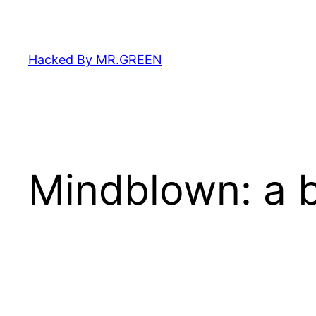
Skip
to
content
Hacked By MR.GREEN
Mindblown: a b