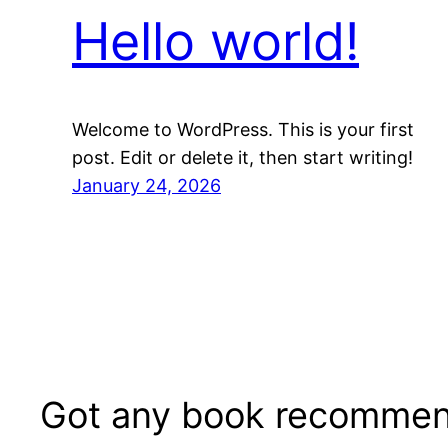
Hello world!
Welcome to WordPress. This is your first
post. Edit or delete it, then start writing!
January 24, 2026
Got any book recommen