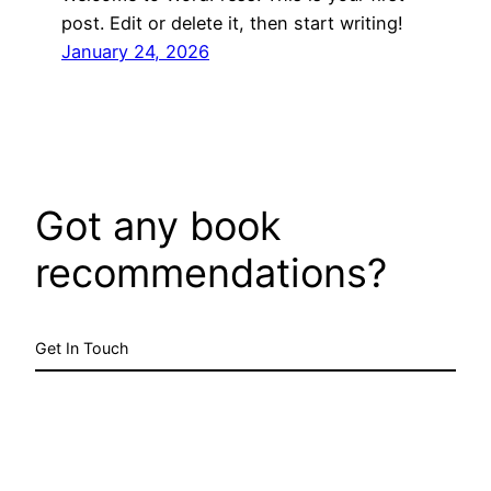
post. Edit or delete it, then start writing!
January 24, 2026
Got any book
recommendations?
Get In Touch