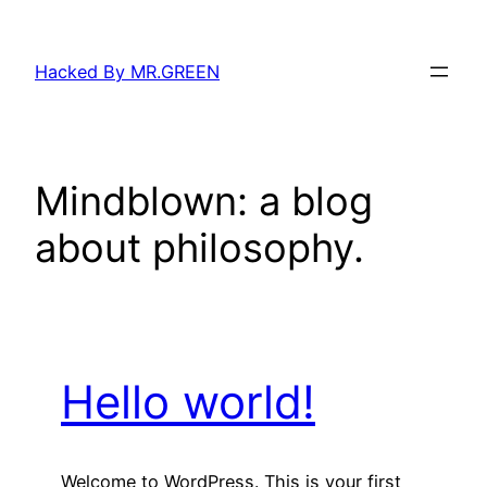
Skip
to
Hacked By MR.GREEN
content
Mindblown: a blog
about philosophy.
Hello world!
Welcome to WordPress. This is your first