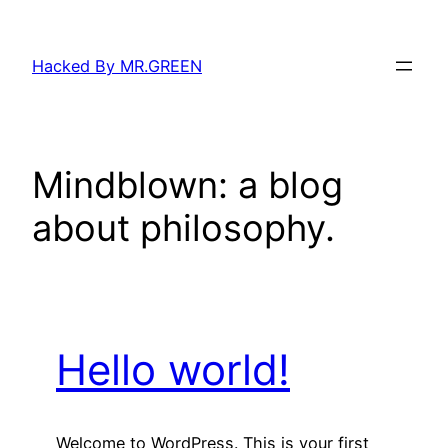
Skip
to
Hacked By MR.GREEN
content
Mindblown: a blog
about philosophy.
Hello world!
Welcome to WordPress. This is your first