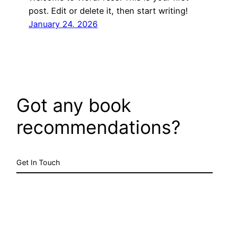
post. Edit or delete it, then start writing!
January 24, 2026
Got any book
recommendations?
Get In Touch