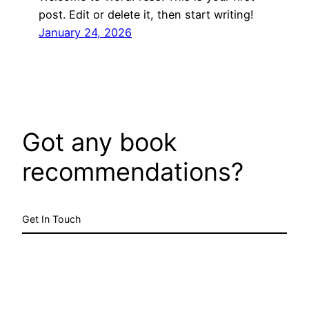
post. Edit or delete it, then start writing!
January 24, 2026
Got any book
recommendations?
Get In Touch