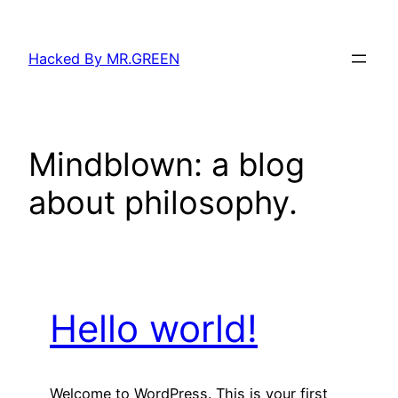
Skip
to
Hacked By MR.GREEN
content
Mindblown: a blog
about philosophy.
Hello world!
Welcome to WordPress. This is your first