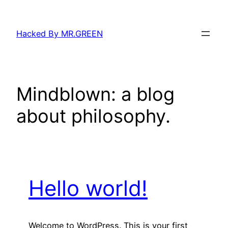
Skip
to
Hacked By MR.GREEN
content
Mindblown: a blog
about philosophy.
Hello world!
Welcome to WordPress. This is your first