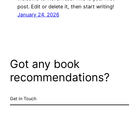
post. Edit or delete it, then start writing!
January 24, 2026
Got any book
recommendations?
Get In Touch