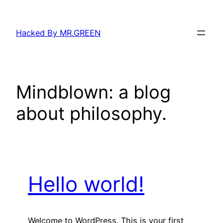
Skip
to
Hacked By MR.GREEN
content
Mindblown: a blog
about philosophy.
Hello world!
Welcome to WordPress. This is your first