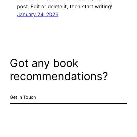
post. Edit or delete it, then start writing!
January 24, 2026
Got any book
recommendations?
Get In Touch