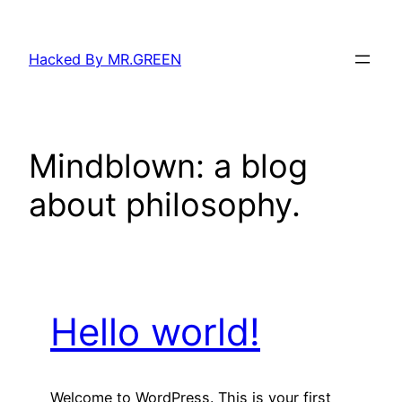
Skip
to
Hacked By MR.GREEN
content
Mindblown: a blog
about philosophy.
Hello world!
Welcome to WordPress. This is your first