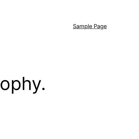
Sample Page
sophy.