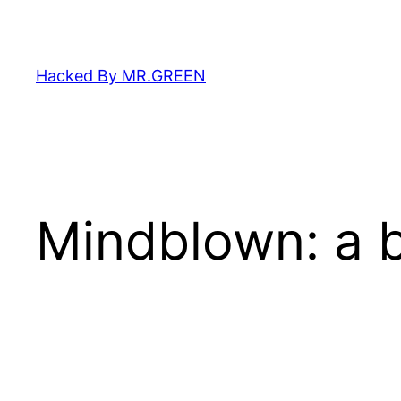
Skip
to
content
Hacked By MR.GREEN
Mindblown: a b