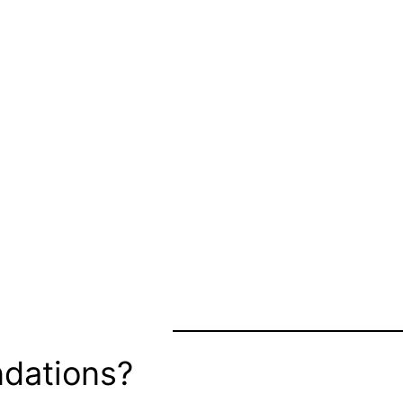
dations?