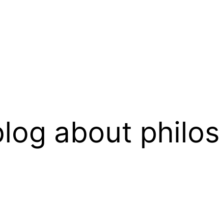
log about philo