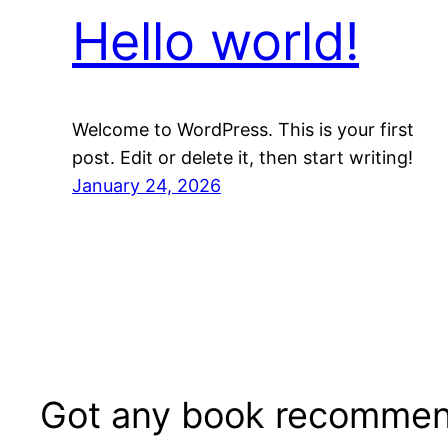
Hello world!
Welcome to WordPress. This is your first
post. Edit or delete it, then start writing!
January 24, 2026
Got any book recommen