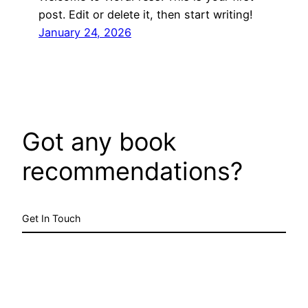
post. Edit or delete it, then start writing!
January 24, 2026
Got any book
recommendations?
Get In Touch