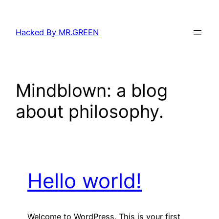
Skip
to
Hacked By MR.GREEN
content
Mindblown: a blog
about philosophy.
Hello world!
Welcome to WordPress. This is your first