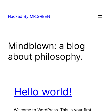
Skip
to
Hacked By MR.GREEN
content
Mindblown: a blog
about philosophy.
Hello world!
Welcome to WordPress. This is your first