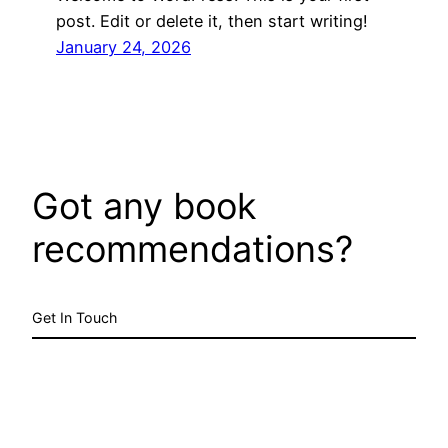
post. Edit or delete it, then start writing!
January 24, 2026
Got any book
recommendations?
Get In Touch