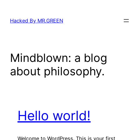
Skip
to
Hacked By MR.GREEN
content
Mindblown: a blog
about philosophy.
Hello world!
Welcome to WordPress. This is your first