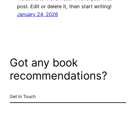
post. Edit or delete it, then start writing!
January 24, 2026
Got any book
recommendations?
Get In Touch