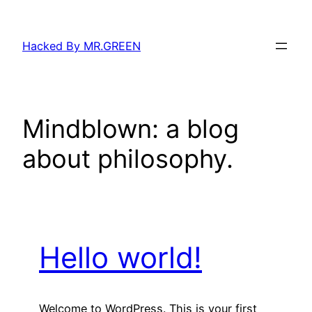
Skip
to
Hacked By MR.GREEN
content
Mindblown: a blog
about philosophy.
Hello world!
Welcome to WordPress. This is your first