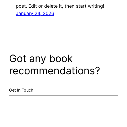
post. Edit or delete it, then start writing!
January 24, 2026
Got any book
recommendations?
Get In Touch