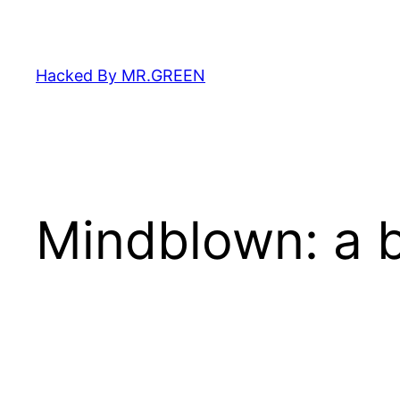
Skip
to
content
Hacked By MR.GREEN
Mindblown: a b