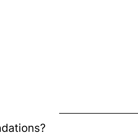
dations?