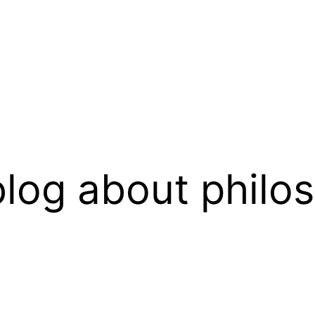
log about philo