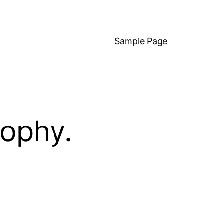
Sample Page
sophy.