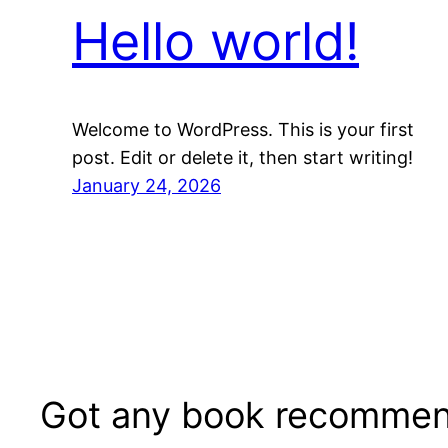
Hello world!
Welcome to WordPress. This is your first
post. Edit or delete it, then start writing!
January 24, 2026
Got any book recommen