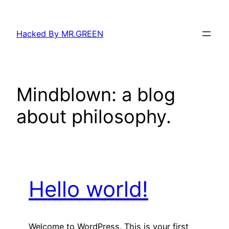
Skip
to
Hacked By MR.GREEN
content
Mindblown: a blog
about philosophy.
Hello world!
Welcome to WordPress. This is your first