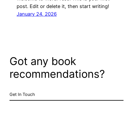
post. Edit or delete it, then start writing!
January 24, 2026
Got any book
recommendations?
Get In Touch