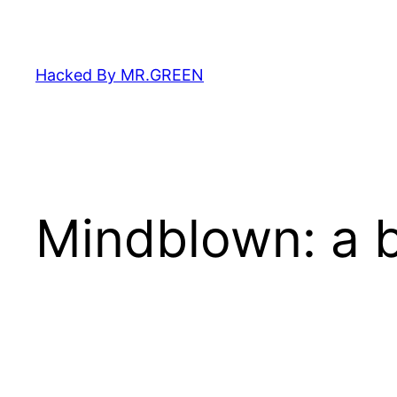
Skip
to
content
Hacked By MR.GREEN
Mindblown: a b