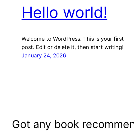
Hello world!
Welcome to WordPress. This is your first
post. Edit or delete it, then start writing!
January 24, 2026
Got any book recommen