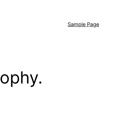
Sample Page
sophy.