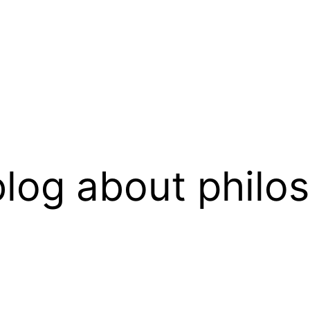
log about philo