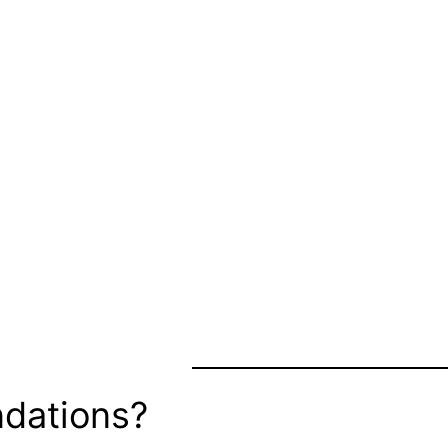
dations?