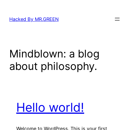
Skip
to
Hacked By MR.GREEN
content
Mindblown: a blog
about philosophy.
Hello world!
Welcome to WordPress. This is your first