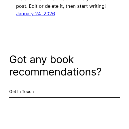
post. Edit or delete it, then start writing!
January 24, 2026
Got any book
recommendations?
Get In Touch