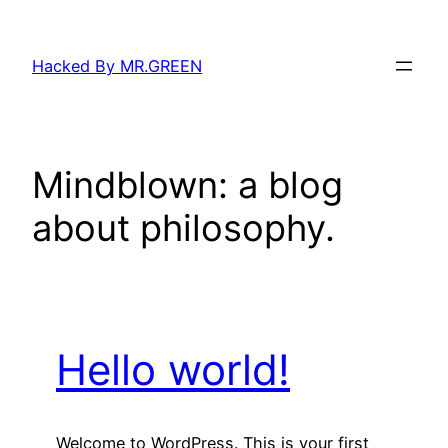
Skip
to
Hacked By MR.GREEN
content
Mindblown: a blog
about philosophy.
Hello world!
Welcome to WordPress. This is your first