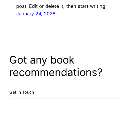
post. Edit or delete it, then start writing!
January 24, 2026
Got any book
recommendations?
Get In Touch